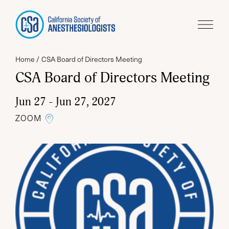
Home
CSA Board of Directors Meeting
CSA Board of Directors Meeting
Jun 27 - Jun 27, 2027
LINK TO THE GOOGLE MAP
ZOOM