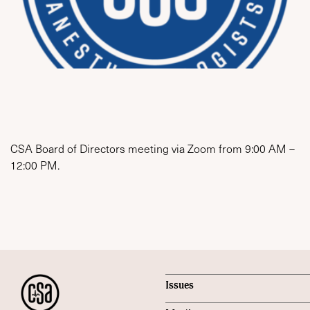
CSA Board of Directors meeting via Zoom from 9:00 AM –
12:00 PM.
Issues