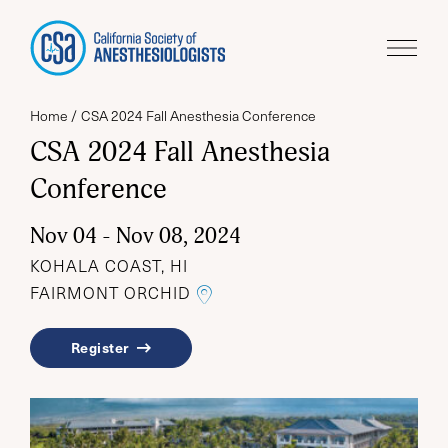
Home
CSA 2024 Fall Anesthesia Conference
CSA 2024 Fall Anesthesia
Conference
Nov 04 - Nov 08, 2024
KOHALA COAST, HI
LINK TO THE GOOGLE MA
FAIRMONT ORCHID
Register