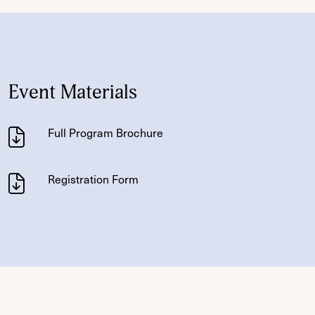
Event Materials
Full Program Brochure
Registration Form