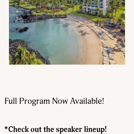
Full Program Now Available!
*Check out the speaker lineup!