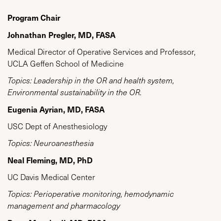
Program Chair
Johnathan Pregler, MD, FASA
Medical Director of Operative Services and Professor,
UCLA Geffen School of Medicine
Topics: Leadership in the OR and health system,
Environmental sustainability in the OR.
Eugenia Ayrian, MD, FASA
USC Dept of Anesthesiology
Topics: Neuroanesthesia
Neal Fleming, MD, PhD
UC Davis Medical Center
Topics: Perioperative monitoring, hemodynamic
management and pharmacology