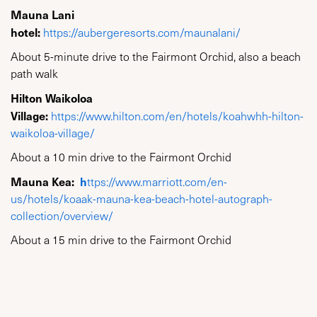
Mauna Lani
hotel:
https://aubergeresorts.com/maunalani/
About 5-minute drive to the Fairmont Orchid, also a beach
path walk
Hilton Waikoloa
Village:
https://www.hilton.com/en/hotels/koahwhh-hilton-
waikoloa-village/
About a 10 min drive to the Fairmont Orchid
Mauna Kea:
h
ttps://www.marriott.com/en-
us/hotels/koaak-mauna-kea-beach-hotel-autograph-
collection/overview/
About a 15 min drive to the Fairmont Orchid