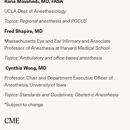
Rana Movahedi, MD, FASA
UCLA Dept of Anesthesiology
Topics: Regional anesthesia and POCUS
Fred Shapiro, MD
Massachusetts Eye and Ear Infirmary and Associate
Professor of Anesthesia at Harvard Medical School
Topics: Ambulatory and office-based anesthesia
Cynthia Wong, MD
Professor, Chair and Department Executive Officer of
Anesthesia, University of Iowa
Topics: Standards and Guidelines, Obstetric Anesthesia
*Subject to change
CME