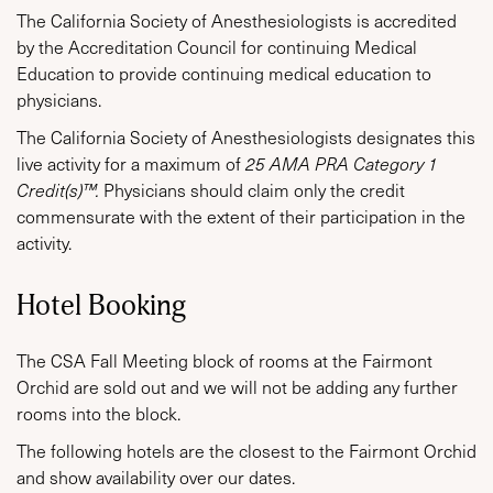
The California Society of Anesthesiologists is accredited
by the Accreditation Council for continuing Medical
Education to provide continuing medical education to
physicians.
The California Society of Anesthesiologists designates this
live activity for a maximum of
25 AMA PRA Category 1
Credit(s)™.
Physicians should claim only the credit
commensurate with the extent of their participation in the
activity.
Hotel Booking
The CSA Fall Meeting block of rooms at the Fairmont
Orchid are sold out and we will not be adding any further
rooms into the block.
The following hotels are the closest to the Fairmont Orchid
and show availability over our dates.