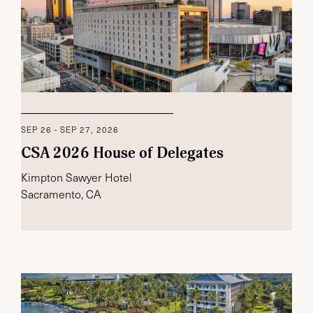
SEP 26 - SEP 27, 2026
CSA 2026 House of Delegates
Kimpton Sawyer Hotel
Sacramento, CA