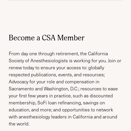
Become a CSA Member
From day one through retirement, the California
Society of Anesthesiologists is working for you. Join or
renew today to ensure your access to: globally
respected publications, events, and resources;
Advocacy for your role and compensation in
Sacramento and Washington, D.C.; resources to ease
your first few years in practice, such as discounted
membership, SoFi loan refinancing, savings on
education, and more; and opportunities to network
with anesthesiology leaders in California and around
the world.