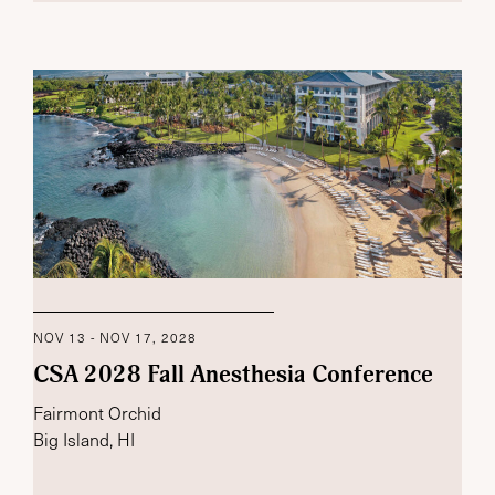
NOV 13 - NOV 17, 2028
CSA 2028 Fall Anesthesia Conference
Fairmont Orchid
Big Island, HI