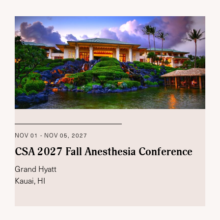
NOV 01 - NOV 05, 2027
CSA 2027 Fall Anesthesia Conference
Grand Hyatt
Kauai, HI