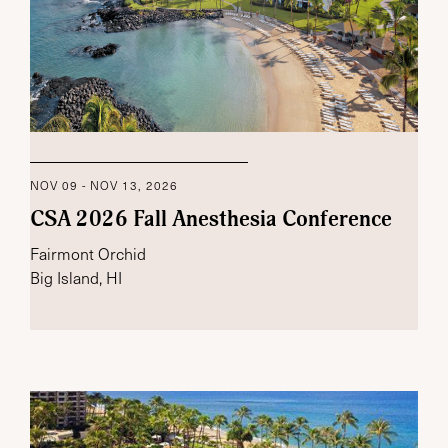
NOV 09 - NOV 13, 2026
CSA 2026 Fall Anesthesia Conference
Fairmont Orchid
Big Island, HI