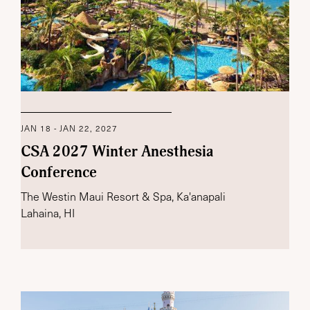
JAN 18 - JAN 22, 2027
CSA 2027 Winter Anesthesia
Conference
The Westin Maui Resort & Spa, Ka'anapali
Lahaina, HI