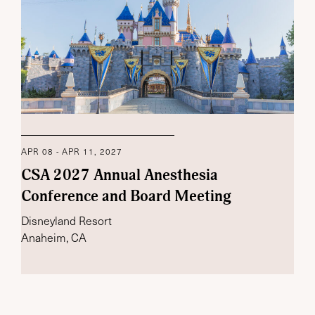
APR 08 - APR 11, 2027
CSA 2027 Annual Anesthesia
Conference and Board Meeting
Disneyland Resort
Anaheim, CA