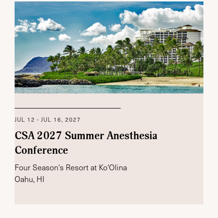
JUL 12 - JUL 16, 2027
CSA 2027 Summer Anesthesia
Conference
Four Season's Resort at Ko'Olina
Oahu, HI