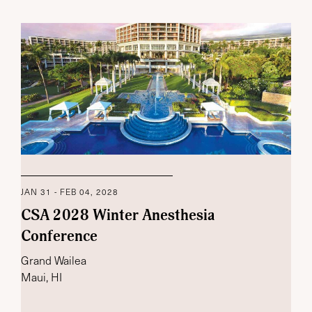
JAN 31 - FEB 04, 2028
CSA 2028 Winter Anesthesia
Conference
Grand Wailea
Maui, HI