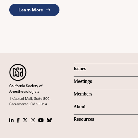
Learn More
Issues
Meetings
California Society of
Anesthesiologists
Members
1 Capitol Mall, Suite 800,
Sacramento, CA 95814
About
LinkedIn
Facebook
Twitter
Instagram
Youtube
Bluesky Social
Resources