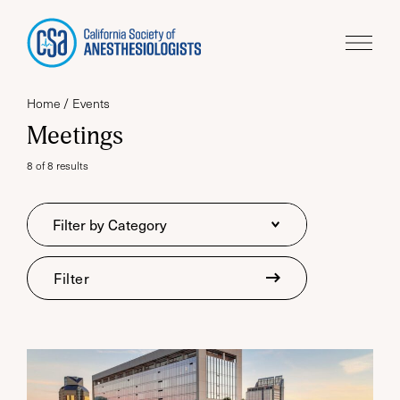
Home
Events
Meetings
8 of 8 results
Category
Filter by Category
Filter