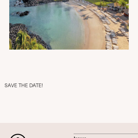
SAVE THE DATE!