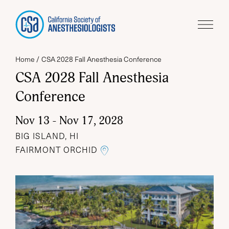
Home
CSA 2028 Fall Anesthesia Conference
CSA 2028 Fall Anesthesia
Conference
Nov 13 - Nov 17, 2028
BIG ISLAND, HI
LINK TO THE GOOGLE MA
FAIRMONT ORCHID