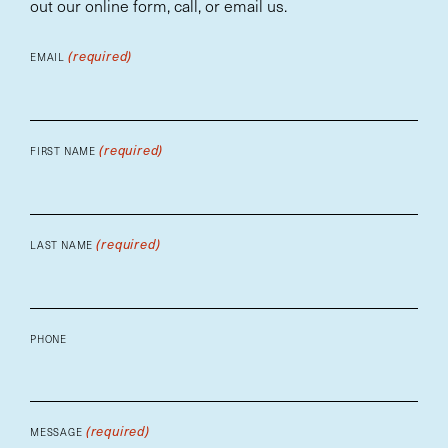
out our online form, call, or email us.
(required)
EMAIL
(required)
FIRST NAME
(required)
LAST NAME
PHONE
(required)
MESSAGE