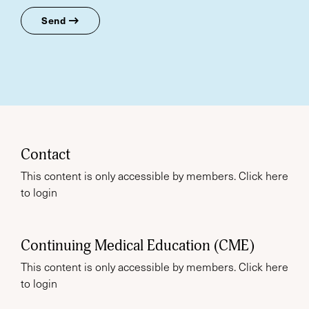
Send
Contact
This content is only accessible by members. Click
here
to login
Continuing Medical Education (CME)
This content is only accessible by members. Click
here
to login