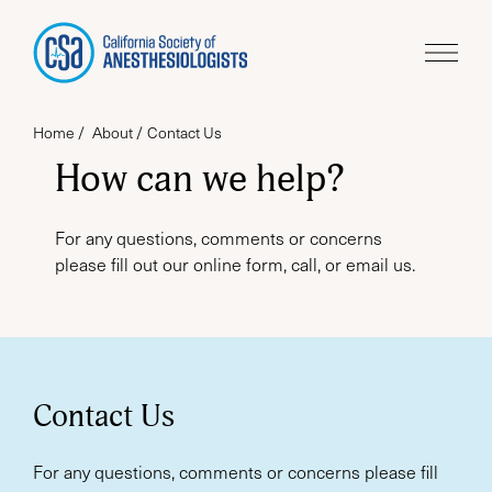
Home
About
Contact Us
How can we help?
For any questions, comments or concerns
please fill out our online form, call, or email us.
Contact Us
For any questions, comments or concerns please fill