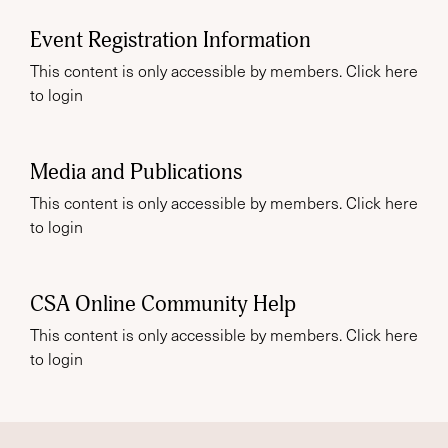
Event Registration Information
This content is only accessible by members. Click
here
to login
Media and Publications
This content is only accessible by members. Click
here
to login
CSA Online Community Help
This content is only accessible by members. Click
here
to login