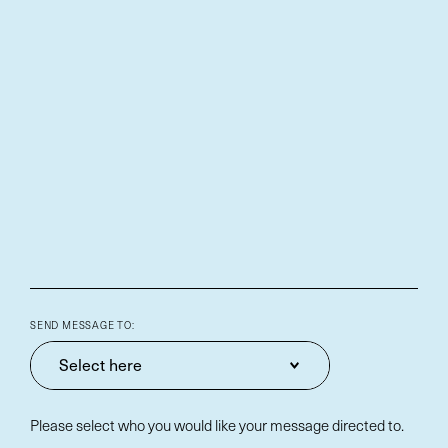
SEND MESSAGE TO:
Select here
Please select who you would like your message directed to.