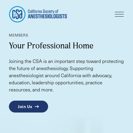
MEMBERS
Your Professional Home
Joining the CSA is an important step toward protecting
the future of anesthesiology. Supporting
anesthesiologist around California with advocacy,
education, leadership opportunities, practice
resources, and more.
Join Us