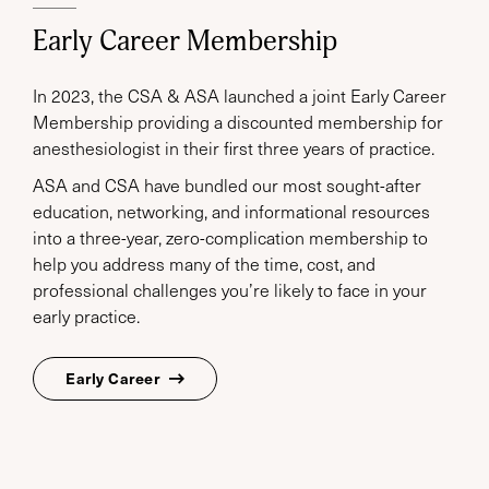
Early Career Membership
In 2023, the CSA & ASA launched a joint Early Career
Membership providing a discounted membership for
anesthesiologist in their first three years of practice.
ASA and CSA have bundled our most sought-after
education, networking, and informational resources
into a three-year, zero-complication membership to
help you address many of the time, cost, and
professional challenges you’re likely to face in your
early practice.
Early Career