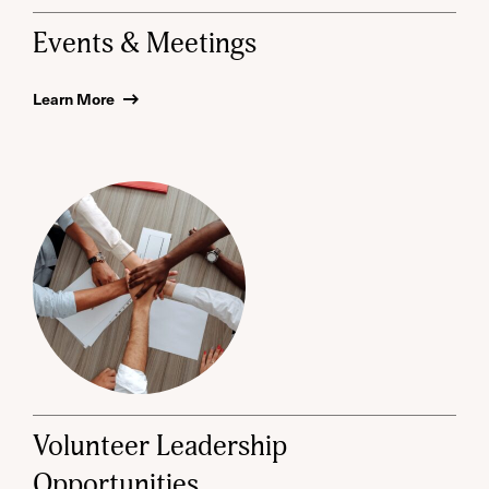
Events & Meetings
Learn More
Volunteer Leadership
Opportunities