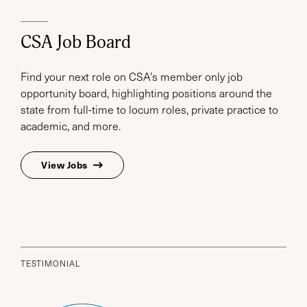
CSA Job Board
Find your next role on CSA’s member only job
opportunity board, highlighting positions around the
state from full-time to locum roles, private practice to
academic, and more.
View Jobs
TESTIMONIAL