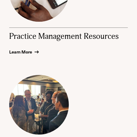
Practice Management Resources
Learn More