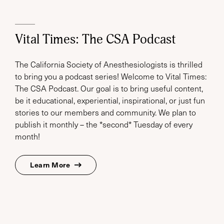
Vital Times: The CSA Podcast
The California Society of Anesthesiologists is thrilled
to bring you a podcast series! Welcome to Vital Times:
The CSA Podcast. Our goal is to bring useful content,
be it educational, experiential, inspirational, or just fun
stories to our members and community. We plan to
publish it monthly – the *second* Tuesday of every
month!
Learn More