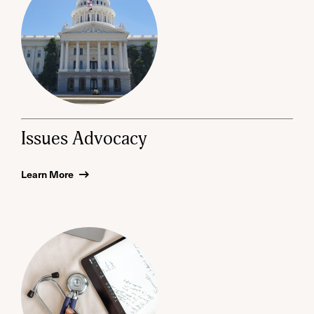
Issues Advocacy
Learn More