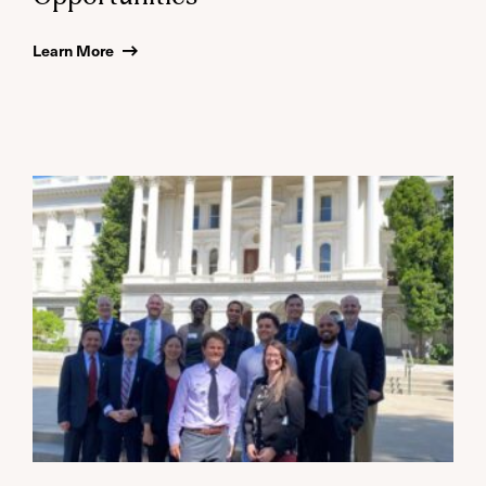
Learn More