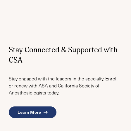
Stay Connected & Supported with
CSA
Stay engaged with the leaders in the specialty. Enroll
or renew with ASA and California Society of
Anesthesiologists today.
Learn More