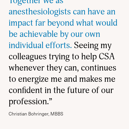
Together we as
anesthesiologists can have an
impact far beyond what would
be achievable by our own
individual efforts.
Seeing my
colleagues trying to help CSA
whenever they can, continues
to energize me and makes me
confident in the future of our
profession.”
Christian Bohringer, MBBS