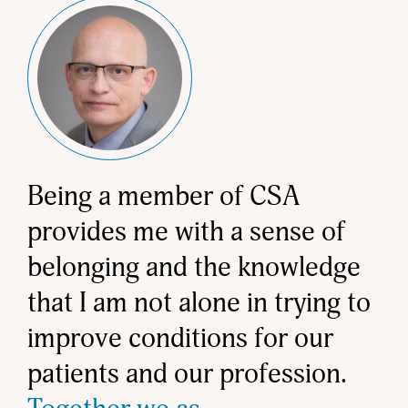
Being a member of CSA
provides me with a sense of
belonging and the knowledge
that I am not alone in trying to
improve conditions for our
patients and our profession.