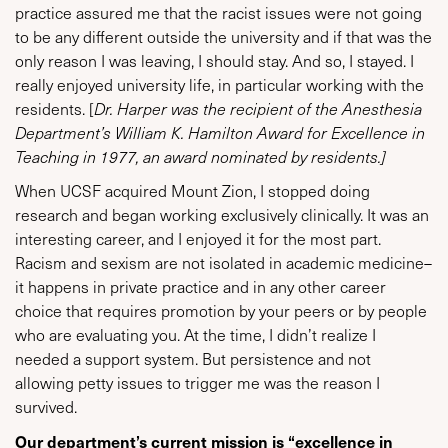
practice assured me that the racist issues were not going
to be any different outside the university and if that was the
only reason I was leaving, I should stay. And so, I stayed. I
really enjoyed university life, in particular working with the
residents. [
Dr. Harper was the recipient of the Anesthesia
Department’s William K. Hamilton Award for Excellence in
Teaching in 1977, an award nominated by residents.]
When UCSF acquired Mount Zion, I stopped doing
research and began working exclusively clinically. It was an
interesting career, and I enjoyed it for the most part.
Racism and sexism are not isolated in academic medicine–
it happens in private practice and in any other career
choice that requires promotion by your peers or by people
who are evaluating you. At the time, I didn’t realize I
needed a support system. But persistence and not
allowing petty issues to trigger me was the reason I
survived.
Our department’s current mission is “excellence in