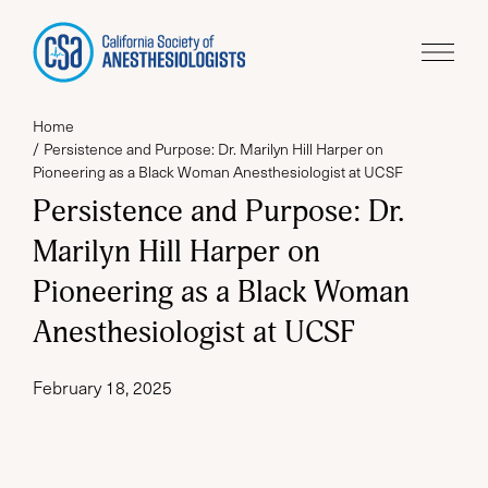
Home
Persistence and Purpose: Dr. Marilyn Hill Harper on
Pioneering as a Black Woman Anesthesiologist at UCSF
Persistence and Purpose: Dr.
Marilyn Hill Harper on
Pioneering as a Black Woman
Anesthesiologist at UCSF
February 18, 2025