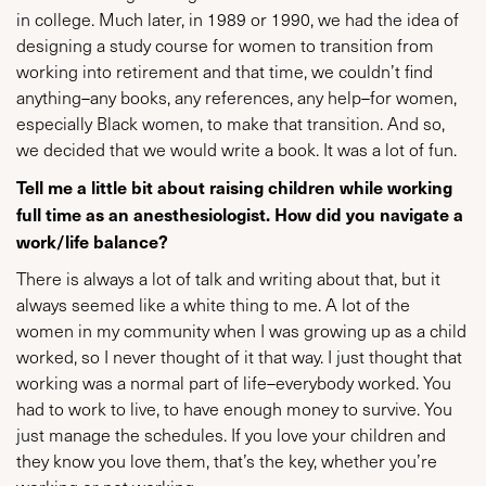
in college. Much later, in 1989 or 1990, we had the idea of
designing a study course for women to transition from
working into retirement and that time, we couldn’t find
anything–any books, any references, any help–for women,
especially Black women, to make that transition. And so,
we decided that we would write a book. It was a lot of fun.
Tell me a little bit about raising children while working
full time as an anesthesiologist. How did you navigate a
work/life balance?
There is always a lot of talk and writing about that, but it
always seemed like a white thing to me. A lot of the
women in my community when I was growing up as a child
worked, so I never thought of it that way. I just thought that
working was a normal part of life–everybody worked. You
had to work to live, to have enough money to survive. You
just manage the schedules. If you love your children and
they know you love them, that’s the key, whether you’re