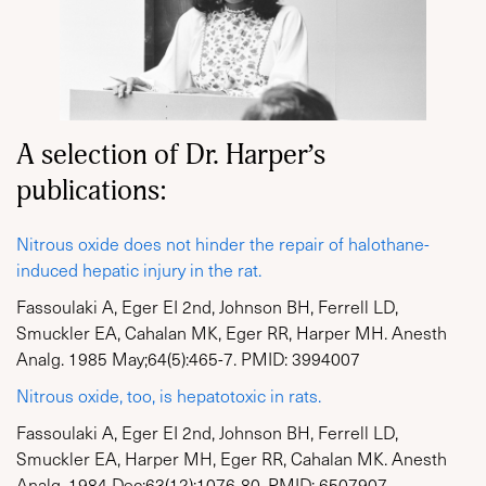
A selection of Dr. Harper’s
publications:
Nitrous oxide does not hinder the repair of halothane-
induced hepatic injury in the rat.
Fassoulaki A, Eger EI 2nd, Johnson BH, Ferrell LD,
Smuckler EA, Cahalan MK, Eger RR, Harper MH. Anesth
Analg. 1985 May;64(5):465-7. PMID: 3994007
Nitrous oxide, too, is hepatotoxic in rats.
Fassoulaki A, Eger EI 2nd, Johnson BH, Ferrell LD,
Smuckler EA, Harper MH, Eger RR, Cahalan MK. Anesth
Analg. 1984 Dec;63(12):1076-80. PMID: 6507907