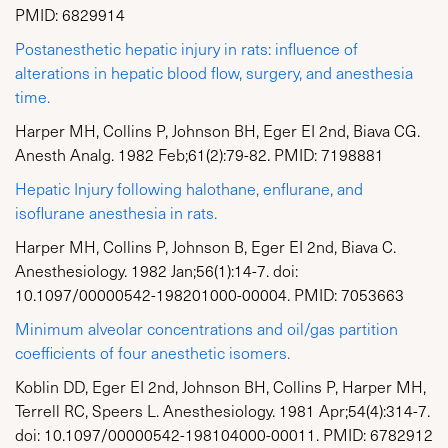
PMID: 6829914
Postanesthetic hepatic injury in rats: influence of
alterations in hepatic blood flow, surgery, and anesthesia
time.
Harper MH, Collins P, Johnson BH, Eger EI 2nd, Biava CG.
Anesth Analg. 1982 Feb;61(2):79-82. PMID: 7198881
Hepatic Injury following halothane, enflurane, and
isoflurane anesthesia in rats.
Harper MH, Collins P, Johnson B, Eger EI 2nd, Biava C.
Anesthesiology. 1982 Jan;56(1):14-7. doi:
10.1097/00000542-198201000-00004. PMID: 7053663
Minimum alveolar concentrations and oil/gas partition
coefficients of four anesthetic isomers.
Koblin DD, Eger EI 2nd, Johnson BH, Collins P, Harper MH,
Terrell RC, Speers L. Anesthesiology. 1981 Apr;54(4):314-7.
doi: 10.1097/00000542-198104000-00011. PMID: 6782912