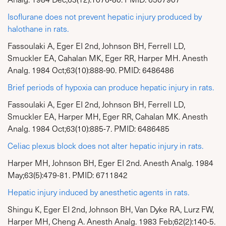
Isoflurane does not prevent hepatic injury produced by
halothane in rats.
Fassoulaki A, Eger EI 2nd, Johnson BH, Ferrell LD,
Smuckler EA, Cahalan MK, Eger RR, Harper MH. Anesth
Analg. 1984 Oct;63(10):888-90. PMID: 6486486
Brief periods of hypoxia can produce hepatic injury in rats.
Fassoulaki A, Eger EI 2nd, Johnson BH, Ferrell LD,
Smuckler EA, Harper MH, Eger RR, Cahalan MK. Anesth
Analg. 1984 Oct;63(10):885-7. PMID: 6486485
Celiac plexus block does not alter hepatic injury in rats.
Harper MH, Johnson BH, Eger EI 2nd. Anesth Analg. 1984
May;63(5):479-81. PMID: 6711842
Hepatic injury induced by anesthetic agents in rats.
Shingu K, Eger EI 2nd, Johnson BH, Van Dyke RA, Lurz FW,
Harper MH, Cheng A. Anesth Analg. 1983 Feb;62(2):140-5.