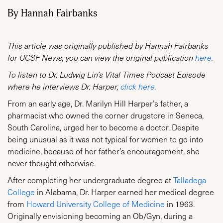
By Hannah Fairbanks
This article was originally published by Hannah Fairbanks
for UCSF News, you can view the original publication
here.
To listen to Dr. Ludwig Lin’s Vital Times Podcast Episode
where he interviews Dr. Harper,
click here.
From an early age, Dr. Marilyn Hill Harper’s father, a
pharmacist who owned the corner drugstore in Seneca,
South Carolina, urged her to become a doctor. Despite
being unusual as it was not typical for women to go into
medicine, because of her father’s encouragement, she
never thought otherwise.
After completing her undergraduate degree at
Talladega
College
in Alabama, Dr. Harper earned her medical degree
from
Howard University College of Medicine
in 1963.
Originally envisioning becoming an Ob/Gyn, during a