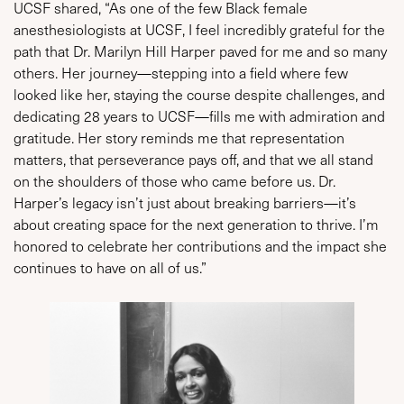
UCSF shared, “As one of the few Black female
anesthesiologists at UCSF, I feel incredibly grateful for the
path that Dr. Marilyn Hill Harper paved for me and so many
others. Her journey—stepping into a field where few
looked like her, staying the course despite challenges, and
dedicating 28 years to UCSF—fills me with admiration and
gratitude. Her story reminds me that representation
matters, that perseverance pays off, and that we all stand
on the shoulders of those who came before us. Dr.
Harper’s legacy isn’t just about breaking barriers—it’s
about creating space for the next generation to thrive. I’m
honored to celebrate her contributions and the impact she
continues to have on all of us.”