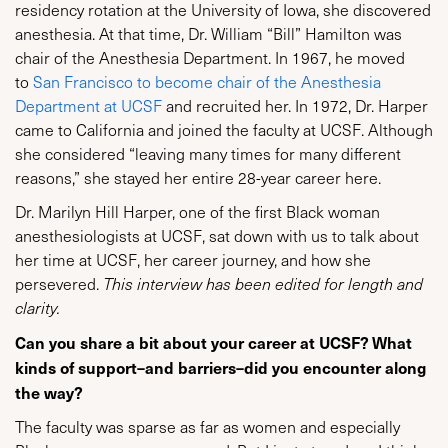
residency rotation at the University of Iowa, she discovered
anesthesia. At that time, Dr. William “Bill” Hamilton was
chair of the Anesthesia Department. In 1967, he moved
to
San Francisco to become chair of the Anesthesia
Department at UCSF
and recruited her. In 1972, Dr. Harper
came to California and joined the faculty at UCSF. Although
she considered “leaving many times for many different
reasons,” she stayed her entire 28-year career here.
Dr. Marilyn Hill Harper, one of the first Black woman
anesthesiologists at UCSF, sat down with us to talk about
her time at UCSF, her career journey, and how she
persevered.
This interview has been edited for length and
clarity.
Can you share a bit about your career at UCSF? What
kinds of support–and barriers–did you encounter along
the way?
The faculty was sparse as far as women and especially