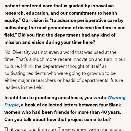
patient-centered care that is guided by innovative
research, education, and our commitment to health
equity.” Our vision is “to advance perioperative care by
cultivating the next generation of diverse leaders in our
field.” Did you find the department had any kind of
mission and vision during your time here?
No. Diversity was not even a word that was used at the
time. That’s a much more recent innovation and turn in our
culture. I think the department thought of itself as
cultivating residents who were going to grow up to be
either major researchers or heads of departments: future
leaders in the field.
In addition to practicing anesthesia, you wrote
Wearing
Purple
, a book of collected letters between four Black
women who had been friends for more than 40 years.
Can you talk about how that project came to be?
That was a long time ago. Those women were classmates