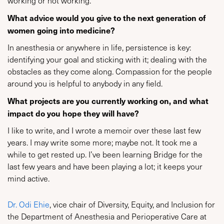
working or not working.
What advice would you give to the next generation of
women going into medicine?
In anesthesia or anywhere in life, persistence is key:
identifying your goal and sticking with it; dealing with the
obstacles as they come along. Compassion for the people
around you is helpful to anybody in any field.
What projects are you currently working on, and what
impact do you hope they will have?
I like to write, and I wrote a memoir over these last few
years. I may write some more; maybe not. It took me a
while to get rested up. I’ve been learning Bridge for the
last few years and have been playing a lot; it keeps your
mind active.
Dr. Odi Ehie
, vice chair of Diversity, Equity, and Inclusion for
the Department of Anesthesia and Perioperative Care at