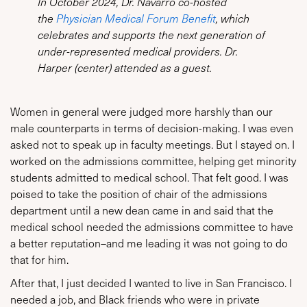
In October 2024, Dr. Navarro co-hosted
the
Physician Medical Forum Benefit
, which
celebrates and supports the next generation of
under-represented medical providers. Dr.
Harper (center) attended as a guest.
Women in general were judged more harshly than our
male counterparts in terms of decision-making. I was even
asked not to speak up in faculty meetings. But I stayed on. I
worked on the admissions committee, helping get minority
students admitted to medical school. That felt good. I was
poised to take the position of chair of the admissions
department until a new dean came in and said that the
medical school needed the admissions committee to have
a better reputation–and me leading it was not going to do
that for him.
After that, I just decided I wanted to live in San Francisco. I
needed a job, and Black friends who were in private