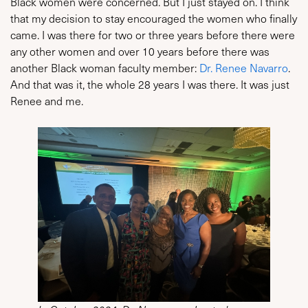
Black women were concerned. But I just stayed on. I think
that my decision to stay encouraged the women who finally
came. I was there for two or three years before there were
any other women and over 10 years before there was
another Black woman faculty member:
Dr. Renee Navarro
.
And that was it, the whole 28 years I was there. It was just
Renee and me.