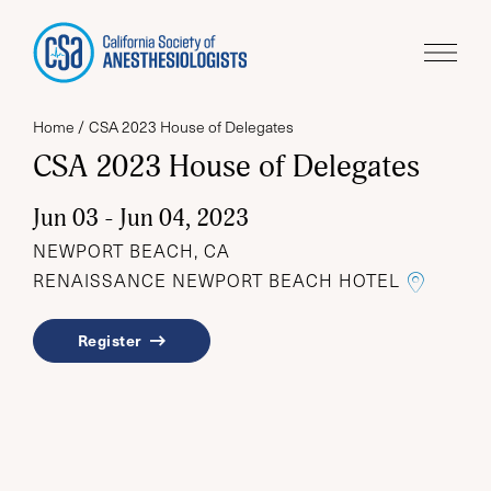
Home
CSA 2023 House of Delegates
CSA 2023 House of Delegates
Jun 03 - Jun 04, 2023
NEWPORT BEACH, CA
LINK T
RENAISSANCE NEWPORT BEACH HOTEL
Register