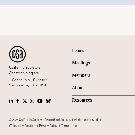
Issues
Meetings
California Society of
Anesthesiologists
Members
1 Capitol Mall, Suite 800,
Sacramento, CA 95814
About
LinkedIn
Facebook
Twitter
Instagram
Youtube
Bluesky Social
Resources
© 2026 California Society of Anesthesiologists
All rights reserved.
Website by Position
Privacy Policy
Terms of Use