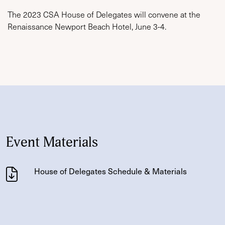
The 2023 CSA House of Delegates will convene at the
Renaissance Newport Beach Hotel, June 3-4.
Event Materials
House of Delegates Schedule & Materials