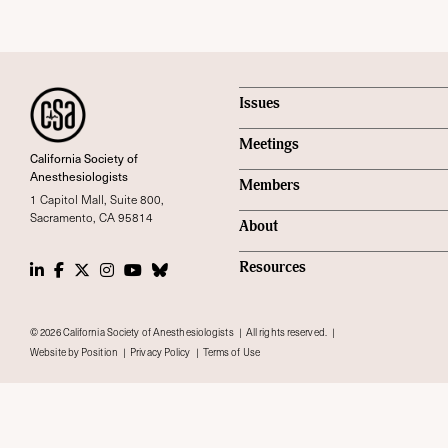
Issues
Meetings
California Society of
Anesthesiologists
Members
1 Capitol Mall, Suite 800,
Sacramento, CA 95814
About
LinkedIn
Facebook
Twitter
Instagram
Youtube
Bluesky Social
Resources
© 2026 California Society of Anesthesiologists
All rights reserved.
Website by Position
Privacy Policy
Terms of Use