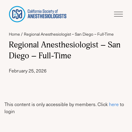
Home
Regional Anesthesiologist – San Diego – Full-Time
Regional Anesthesiologist – San
Diego – Full-Time
February 25, 2026
This content is only accessible by members. Click
here
to
login