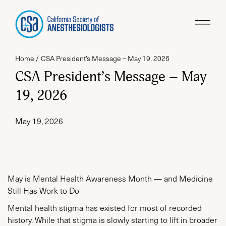
Home
CSA President’s Message – May 19, 2026
CSA President’s Message – May
19, 2026
May 19, 2026
May is Mental Health Awareness Month — and Medicine
Still Has Work to Do
Mental health stigma has existed for most of recorded
history. While that stigma is slowly starting to lift in broader