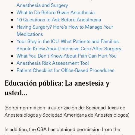
Anesthesia and Surgery
What to Do Before Given Anesthesia
10 Questions to Ask Before Anesthesia
Having Surgery? Here’s How to Manage Your
Medications
Your Stay in the ICU: What Patients and Families
Should Know About Intensive Care After Surgery
What You Don’t Know About Pain Can Hurt You
Anesthesia Risk Assessment Tool
Patient Checklist for Office-Based Procedures
Educación pública: La anestesia y
usted…
(Se reimprimiá con la autorización de: Sociedad Texas de
Anestesiólogos y Sociedad Americana de Anestesiólogos)
In addition, the CSA has obtained permission from the