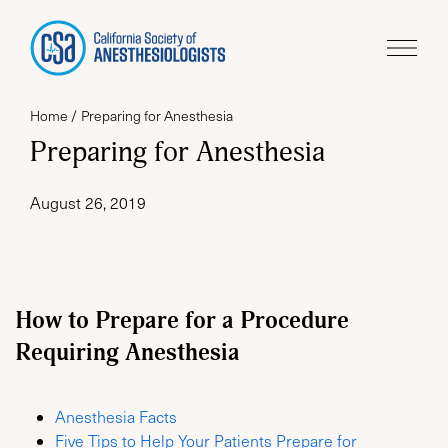
Home
Preparing for Anesthesia
Preparing for Anesthesia
August 26, 2019
How to Prepare for a Procedure
Requiring Anesthesia
Anesthesia Facts
Five Tips to Help Your Patients Prepare for