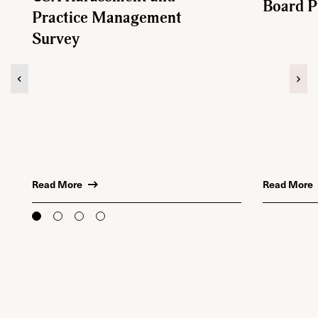
Board 
Practice Management
Survey
Previous
Nex
Read More
Read More
to
to
to
to
slide
slide
slide
slide
1
2
3
4