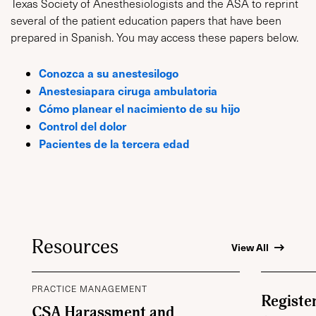
Texas Society of Anesthesiologists and the ASA to reprint
several of the patient education papers that have been
prepared in Spanish. You may access these papers below.
Conozca a su anestesilogo
Anestesiapara ciruga ambulatoria
Cómo planear el nacimiento de su hijo
Control del dolor
Pacientes de la tercera edad
Resources
View All
PRACTICE MANAGEMENT
Registe
CSA Harassment and