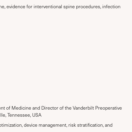
e, evidence for interventional spine procedures, infection
t of Medicine and Director of the Vanderbilt Preoperative
ille, Tennessee, USA
timization, device management, risk stratification, and