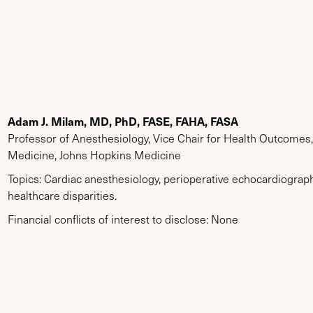
Adam J. Milam, MD, PhD, FASE, FAHA, FASA
Professor of Anesthesiology, Vice Chair for Health Outcomes
Medicine, Johns Hopkins Medicine
Topics: Cardiac anesthesiology, perioperative echocardiograp
healthcare disparities.
Financial conflicts of interest to disclose: None