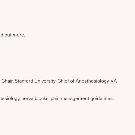
nd out more.
Chair, Stanford University; Chief of Anesthesiology, VA
thesiology, nerve blocks, pain management guidelines,