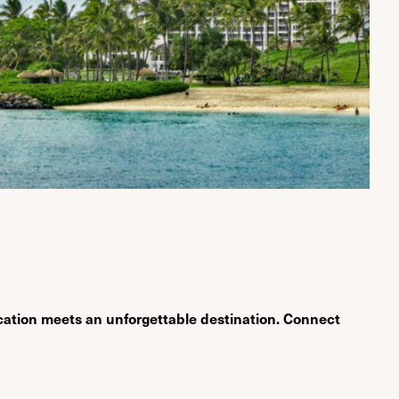
cation meets an unforgettable destination. Connect