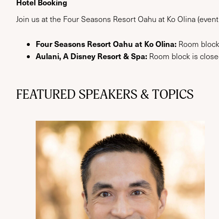
Hotel Booking
Join us at the Four Seasons Resort Oahu at Ko Olina (event
Four Seasons Resort Oahu at Ko Olina:
Room block
Aulani, A Disney Resort & Spa:
Room block is closed
FEATURED SPEAKERS & TOPICS