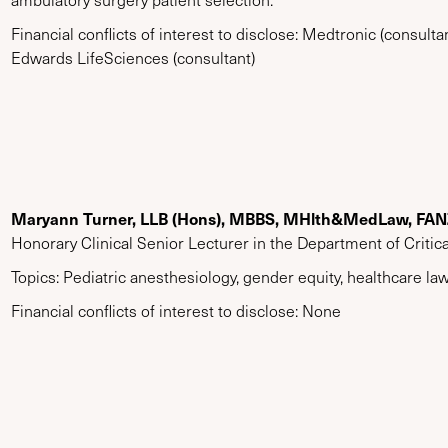
Financial conflicts of interest to disclose: Medtronic (consultan
Edwards LifeSciences (consultant)
Maryann Turner, LLB (Hons), MBBS, MHlth&MedLaw, FA
Honorary Clinical Senior Lecturer in the Department of Critic
Topics: Pediatric anesthesiology, gender equity, healthcare law
Financial conflicts of interest to disclose: None