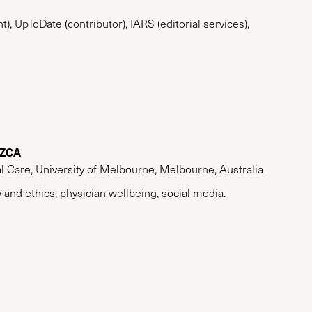
t), UpToDate (contributor), IARS (editorial services),
NZCA
al Care, University of Melbourne, Melbourne, Australia
 and ethics, physician wellbeing, social media.