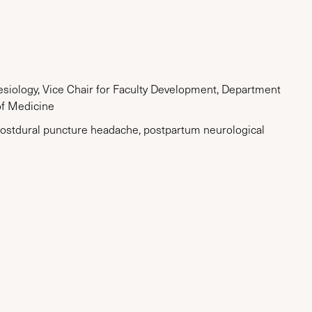
hesiology, Vice Chair for Faculty Development, Department
of Medicine
, postdural puncture headache, postpartum neurological