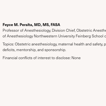
Feyce M. Peralta, MD, MS, FASA
Professor of Anesthesiology, Division Chief, Obstetric Anest
of Anesthesiology Northwestern University Feinberg School 
Topics: Obstetric anesthesiology, maternal health and safety
deficits, mentorship, and sponsorship.
Financial conflicts of interest to disclose: None