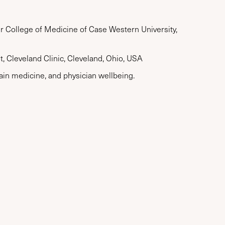
er College of Medicine of Case Western University,
, Cleveland Clinic, Cleveland, Ohio, USA
ain medicine, and physician wellbeing.