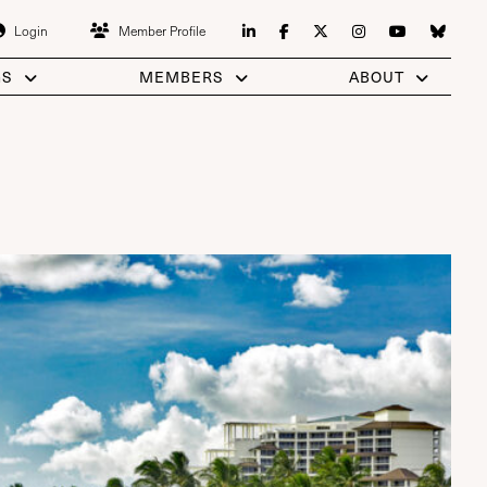
Login
Member Profile
GS
MEMBERS
ABOUT