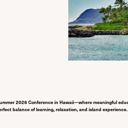
the Summer 2026 Conference in Hawaii—where meaningful edu
erfect balance of learning, relaxation, and island experience.