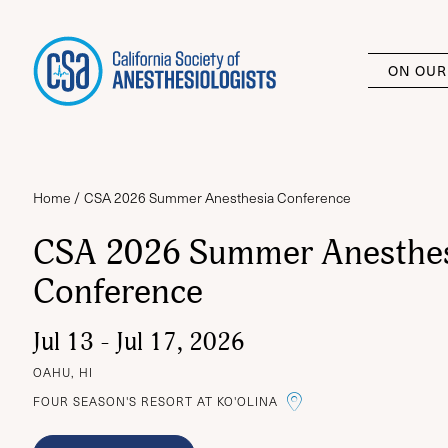
ON OUR
Home
CSA 2026 Summer Anesthesia Conference
CSA 2026 Summer Anesthe
Conference
Jul 13 - Jul 17, 2026
OAHU, HI
LINK TO THE G
FOUR SEASON'S RESORT AT KO'OLINA