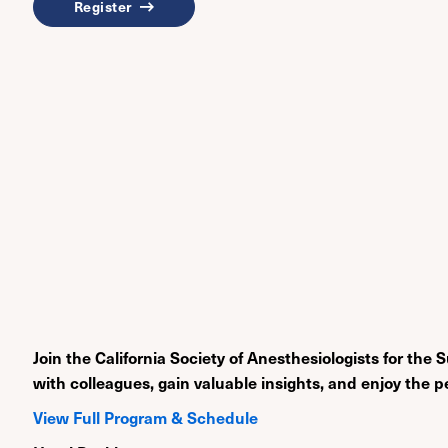
Register
Join the California Society of Anesthesiologists for 
with colleagues, gain valuable insights, and enjoy the p
View Full Program & Schedule