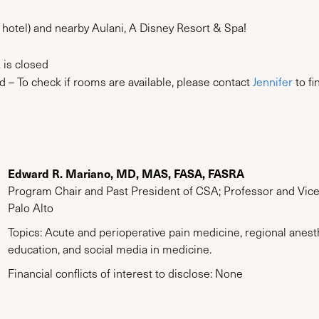
 hotel) and nearby Aulani, A Disney Resort & Spa!
 is closed
 – To check if rooms are available, please contact
Jennifer
to fi
Edward R. Mariano, MD, MAS, FASA, FASRA
Program Chair and Past President of CSA; Professor and Vice 
Palo Alto
Topics: Acute and perioperative pain medicine, regional anes
education, and social media in medicine.
Financial conflicts of interest to disclose: None