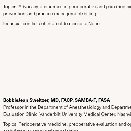
Topics: Advocacy, economics in perioperative and pain medicin
prevention, and practice management/billing.
Financial conflicts of interest to disclose: None
BobbieJean Sweitzer, MD, FACP, SAMBA-F, FASA
Professor in the Department of Anesthesiology and Departmen
Evaluation Clinic, Vanderbilt University Medical Center, Nashv
Topics: Perioperative medicine, preoperative evaluation and op
ambulatory surgery patient selection.