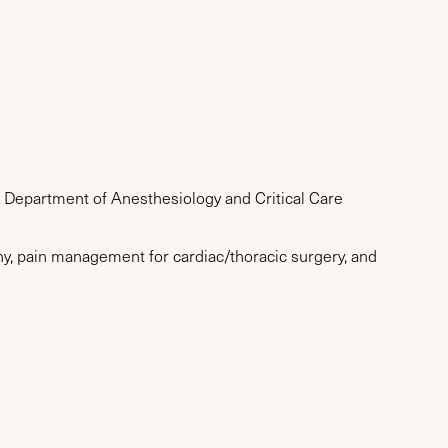
, Department of Anesthesiology and Critical Care
hy, pain management for cardiac/thoracic surgery, and