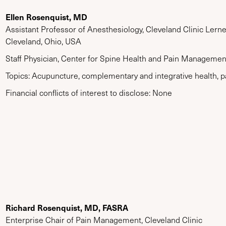
Ellen Rosenquist, MD
Assistant Professor of Anesthesiology, Cleveland Clinic Lern
Cleveland, Ohio, USA
Staff Physician, Center for Spine Health and Pain Management
Topics: Acupuncture, complementary and integrative health, p
Financial conflicts of interest to disclose: None
Richard Rosenquist, MD, FASRA
Enterprise Chair of Pain Management, Cleveland Clinic