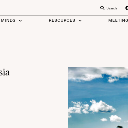
Search
 MINDS
RESOURCES
MEETIN
sia
OOGLE MAP